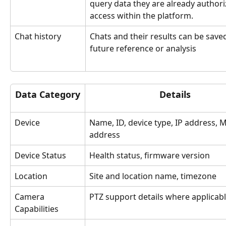
query data they are already authori
access within the platform.
Chat history
Chats and their results can be saved
future reference or analysis
Data Category
Details
Device 
Name, ID, device type, IP address, 
address
Device Status
Health status, firmware version 
Location 
Site and location name, timezone
Camera 
PTZ support details where applicab
Capabilities