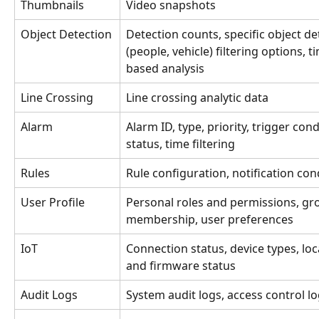
Thumbnails
Video snapshots 
Object Detection
Detection counts, specific object de
(people, vehicle) filtering options, t
based analysis
Line Crossing 
Line crossing analytic data
Alarm
Alarm ID, type, priority, trigger cond
status, time filtering
Rules
Rule configuration, notification con
User Profile 
Personal roles and permissions, gr
membership, user preferences 
IoT 
Connection status, device types, loc
and firmware status 
Audit Logs
System audit logs, access control l