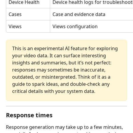
Device Health
Device health logs for troubleshoot
Cases
Case and evidence data
Views
Views configuration
This is an experimental AI feature for exploring 
your video data. It can surface interesting 
insights and summaries, but it’s not perfect: 
responses may sometimes be inaccurate, 
outdated, or misinterpreted. Think of it as a 
guide to spark ideas, and double-check any 
critical details with your system data.
Response times
Response generation may take up to a few minutes, 