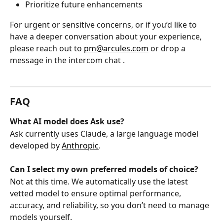
Prioritize future enhancements
For urgent or sensitive concerns, or if you’d like to 
have a deeper conversation about your experience, 
please reach out to 
pm@arcules.com
 or drop a 
message in the intercom chat 
. 
FAQ
What AI model does Ask use?
Ask currently uses Claude, a large language model 
developed by 
Anthropic
.
Can I select my own preferred models of choice?
Not at this time. We automatically use the latest 
vetted model to ensure optimal performance, 
accuracy, and reliability, so you don’t need to manage 
models yourself.