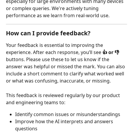
especially for large environments with many devices 
or complex queries. We're actively tuning 
performance as we learn from real-world use.
How can I provide feedback?
Your feedback is essential to improving the 
experience. After each response, you’ll see 
👍 or 👎
buttons. Please use these to let us know if the 
answer was helpful or missed the mark. You can also 
include a short comment to clarify what worked well 
or what was confusing, inaccurate, or missing.
This feedback is reviewed regularly by our product 
and engineering teams to:
Identify common issues or misunderstandings
Improve how the AI interprets and answers 
questions