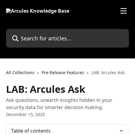
Skip to main content
Search for articles...
All Collections
Pre-Release Features
LAB: Arcules Ask
LAB: Arcules Ask
Ask questions, unearth insights hidden in your
security data for smarter decision making.
December 15, 2025
Table of contents