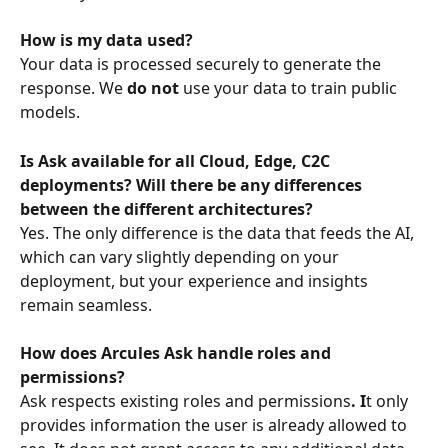
How is my data used?
Your data is processed securely to generate the 
response. We 
do not
 use your data to train public 
models.
Is Ask available for all Cloud, Edge, C2C 
deployments? Will there be any differences 
between the different architectures?
Yes. The only difference is the data that feeds the AI, 
which can vary slightly depending on your 
deployment, but your experience and insights 
remain seamless.  
How does Arcules Ask handle roles and 
permissions?
Ask respects existing roles and permissions
. I
t only 
provides information the user is already allowed to 