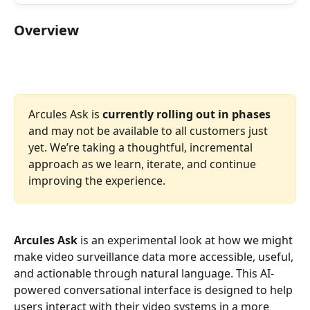
Overview 
Arcules Ask is 
currently rolling out in phases
and may not be available to all customers just 
yet. We’re taking a thoughtful, incremental 
approach as we learn, iterate, and continue 
improving the experience.
Arcules Ask
 is an experimental look at how we might 
make video surveillance data more accessible, useful, 
and actionable through natural language. This AI-
powered conversational interface is designed to help 
users interact with their video systems in a more 