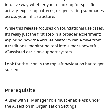
intuitive way, whether you're looking for specific 
activity, exploring patterns, or generating summaries 
across your infrastructure.
While this release focuses on foundational use cases, 
it’s really just the first step in a broader experiment: 
exploring how the Arcules platform can evolve from 
a traditional monitoring tool into a more powerful, 
AI-assisted decision-support system.
Look for the 
 icon in the top left navigation bar to get 
started! 
Prerequisite
A user with IT Manager role must enable Ask under 
the AI section in Organization Settings.