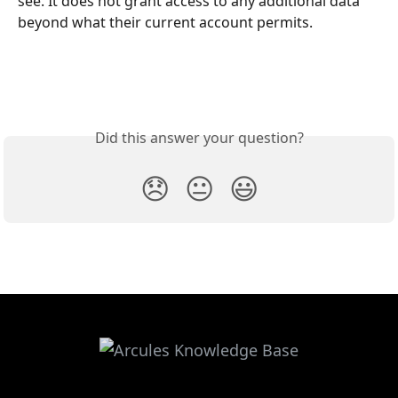
see. It does not grant access to any additional data 
beyond what their current account permits. 
Did this answer your question?
😞
😐
😃