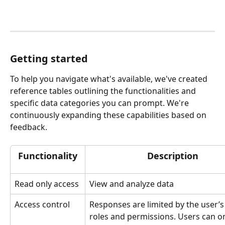
Getting started
To help you navigate what's available, we've created 
reference tables outlining the functionalities and 
specific data categories you can prompt. We're 
continuously expanding these capabilities based on 
feedback. 
Functionality
Description 
Read only access
View and analyze data
Access control 
Responses are limited by the user’s 
roles and permissions. Users can on