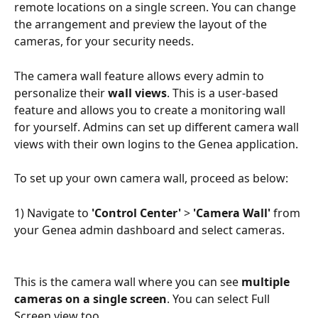
remote locations on a single screen. You can change 
the arrangement and preview the layout of the 
cameras, for your security needs.
The camera wall feature allows every admin to 
personalize their
 wall views
. This is a user-based 
feature and allows you to create a monitoring wall 
for yourself. Admins can set up different camera wall 
views with their own logins to the Genea application.
To set up your own camera wall, proceed as below:
1) Navigate to 
'Control Center'
 > 
'Camera Wall'
 from 
your Genea admin dashboard and select cameras.
This is the camera wall where you can see 
multiple 
cameras on a single screen
. You can select Full 
Screen view too.