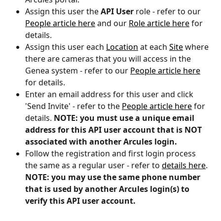
Assign this user the 
API User 
role - refer to our 
People article here
 and our 
Role article here
 for 
details.
Assign this user each 
Location
 at each 
Site
 where 
there are cameras that you will access in the 
Genea system - refer to our 
People article here
for details.
Enter an email address for this user and click 
'Send Invite' - refer to the 
People article here
 for 
details. 
NOTE: you must use a unique email 
address for this API user account that is NOT 
associated with another Arcules login. 
Follow the registration and first login process 
the same as a regular user - refer to 
details here
. 
NOTE: you may use the same phone number 
that is used by another Arcules login(s) to 
verify this API user account.