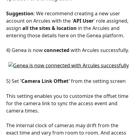
Suggestion
: We recommend creating a new user 
account on Arcules with the '
API User
' role assigned, 
assign 
all the sites & location
 in the Arcules and 
entering those details here on the Genea platform.
4) Genea is now 
connected 
with Arcules successfully.
5) Set 
'Camera Link Offset' 
from the setting screen
This setting enables you to customize the offset time 
for the camera link to sync the access event and 
camera times.
The internal clock of cameras may drift from the 
exact time and vary from room to room. And access 