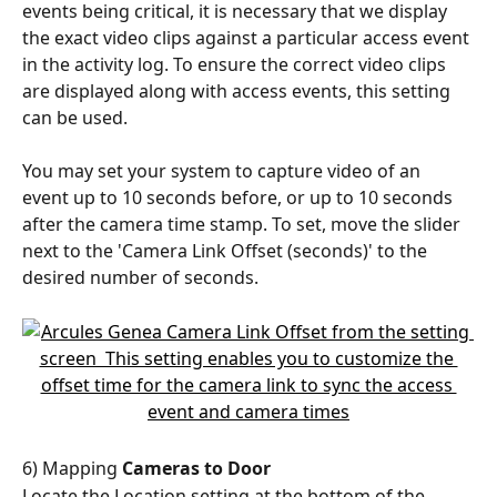
events being critical, it is necessary that we display 
the exact video clips against a particular access event 
in the activity log. To ensure the correct video clips 
are displayed along with access events, this setting 
can be used.
You may set your system to capture video of an 
event up to 10 seconds before, or up to 10 seconds 
after the camera time stamp. To set, move the slider 
next to the 'Camera Link Offset (seconds)' to the 
desired number of seconds.
6) Mapping 
Cameras to Door
Locate the Location setting at the bottom of the 