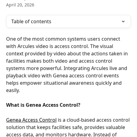
April 20, 2026
Table of contents
One of the most common systems users connect 
with Arcules video is access control. The visual 
context provided by video about the actions taken in 
facilities makes both video and access control 
systems more powerful. Integrating Arcules live and 
playback video with Genea access control events 
helps empower situational awareness quickly and 
easily.
What is Genea Access Control?
Genea Access Control
 is a cloud-based access control 
solution that keeps facilities safe, provides valuable 
access data, and monitors hardware. Instead of 