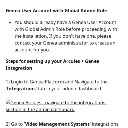
Genea User Account with Global Admin Role
You should already have a Genea User Account 
with Global Admin Role before proceeding with 
the installation. If you don't have one, please 
contact your Genea administrator to create an 
account for you. 
Steps for setting up your Arcules + Genea 
Integration
1) Login to Genea Platform and Navigate to the 
'
Integrations
' tab in your admin dashboard.
2) Go to '
Video Management Systems
' integrations 