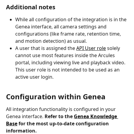
Additional notes
While all configuration of the integration is in the 
Genea interface, all camera settings and 
configurations (like frame rate, retention time, 
and motion detection) as usual.
A user that is assigned the 
API User role
 solely 
cannot use most features inside the Arcules 
portal, including viewing live and playback video. 
This user role is not intended to be used as an 
active user login. 
Configuration within Genea
All integration functionality is configured in your 
Genea interface. 
Refer to the 
Genea Knowledge 
Base
 for the most up-to-date configuration 
information.