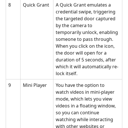
8
Quick Grant
A Quick Grant emulates a 
credential swipe, triggering 
the targeted door captured 
by the camera to 
temporarily unlock, enabling 
someone to pass through. 
When you click on the icon, 
the door will open for a 
duration of 5 seconds, after 
which it will automatically re-
lock itself.
9
Mini Player
You have the option to 
watch videos in mini-player 
mode, which lets you view 
videos in a floating window, 
so you can continue 
watching while interacting 
with other websites or 