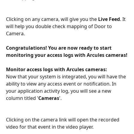
Clicking on any camera, will give you the 
Live Feed
. It 
will help you double check mapping of Door to 
Camera.
Congratulations! You are now ready to start 
monitoring your access logs with Arcules cameras!
Monitor access logs with Arcules cameras:
Now that your system is integrated, you will have the 
ability to view any access event or notification. In 
your application activity log, you will see a new 
column titled '
Cameras
'.
Clicking on the camera link will open the recorded 
video for that event in the video player.