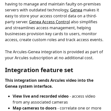
having to manage and maintain faulty on-premises 
servers with outdated technology, 
Genea
 makes it 
easy to store your access control data on a third-
party server. 
Genea Access Control
 also simplifies 
and streamlines access management, helping 
businesses provision key cards to users, monitor 
access, create custom roles and track access events. 
The Arcules-Genea integration is provided as part of 
your Arcules subscription at no additional cost.
Integration feature set
This integration sends Arcules video into the 
Genea system interface.
View live and recorded video 
- access video 
from any associated cameras
Map cameras to doors 
- correlate one or more 