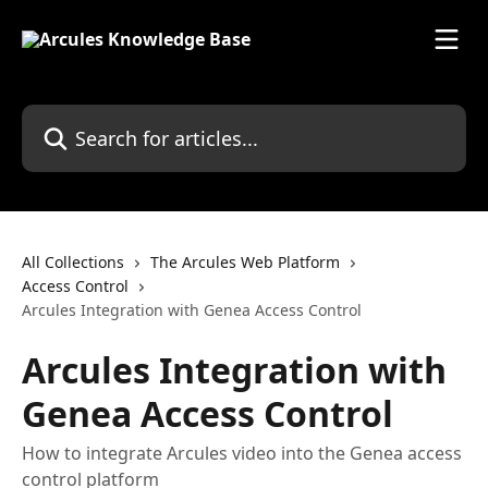
Skip to main content
Search for articles...
All Collections
The Arcules Web Platform
Access Control
Arcules Integration with Genea Access Control
Arcules Integration with
Genea Access Control
How to integrate Arcules video into the Genea access
control platform