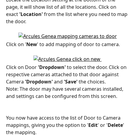
page, it will show list of all the locations. Click on 
exact 
'Location'
 from the list where you need to map 
the door.
Click on '
New
' to add mapping of door to camera.
Click on Door 
'Dropdown'
 to select the door. Click on 
respective cameras attached to that door against 
Camera
 'Dropdown'
 and 
'Save'
 the choices.
Note: The door may have several cameras installed, 
and settings can be configured from this screen.
You now have access to the list of Door to Camera 
mappings, giving you the option to '
Edit
' or '
Delete
' 
the mapping.