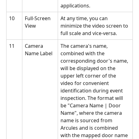
applications.
10
Full-Screen 
At any time, you can 
View
minimize the video screen to 
full scale and vice-versa.
11
Camera 
The camera's name, 
Name Label
combined with the 
corresponding door's name, 
will be displayed on the 
upper left corner of the 
video for convenient 
identification during event 
inspection. The format will 
be "Camera Name | Door 
Name", where the camera 
name is sourced from 
Arcules and is combined 
with the mapped door name 