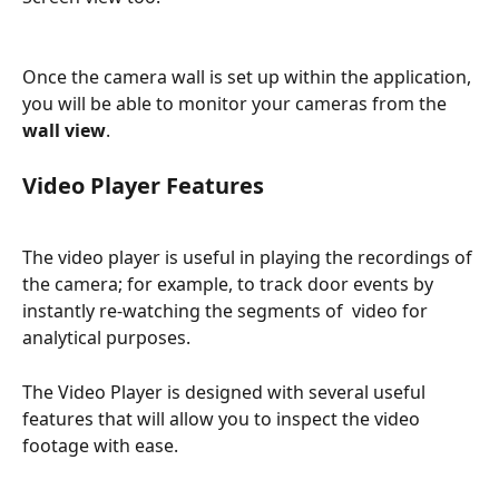
Once the camera wall is set up within the application, 
you will be able to monitor your cameras from the 
wall view
.
Video Player Features
The video player is useful in playing the recordings of 
the camera; for example, to track door events by 
instantly re-watching the segments of  video for 
analytical purposes.
The Video Player is designed with several useful 
features that will allow you to inspect the video 
footage with ease.