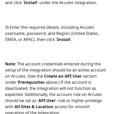
and click '
Install
' under the Arcules integration.
3) Enter the required details, including Arcules 
username, password, and Region (United States, 
EMEA, or APAC), then click '
Install
'.
Note
: The account credentials entered during the 
setup of the integration should be an active account 
on Arcules. (See the 
Create an API User 
section 
under 
Prerequisites 
above.) If the account is 
deactivated, the integration will not function as 
expected. Additionally, the account role on Arcules 
should be set as '
API User
' role or higher privilege 
with 
All Sites & Location
 access for smooth 
operation of the integration.