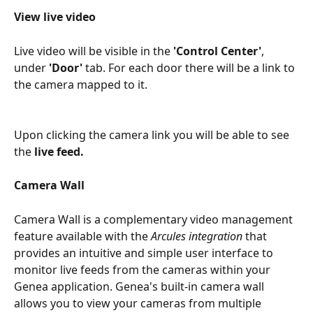
View live video
Live video will be visible in the 
'Control Center'
, 
under 
'Door'
 tab. For each door there will be a link to 
the camera mapped to it.
Upon clicking the camera link you will be able to see 
the 
live feed.
Camera Wall
Camera Wall is a complementary video management 
feature available with the 
Arcules integration
 that 
provides an intuitive and simple user interface to 
monitor live feeds from the cameras within your 
Genea application. Genea's built-in camera wall 
allows you to view your cameras from multiple 