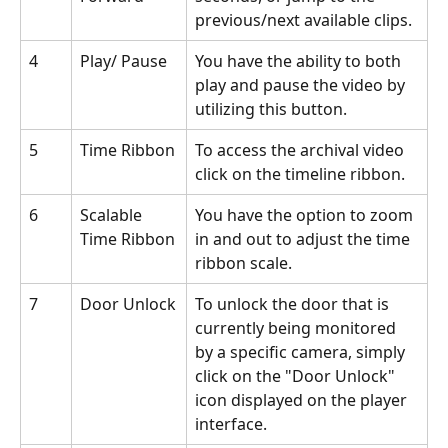
previous/next available clips.
4
Play/ Pause
You have the ability to both 
play and pause the video by 
utilizing this button.
5
Time Ribbon
To access the archival video 
click on the timeline ribbon.
6
Scalable 
You have the option to zoom 
Time Ribbon
in and out to adjust the time 
ribbon scale.
7
Door Unlock
To unlock the door that is 
currently being monitored 
by a specific camera, simply 
click on the "Door Unlock" 
icon displayed on the player 
interface.