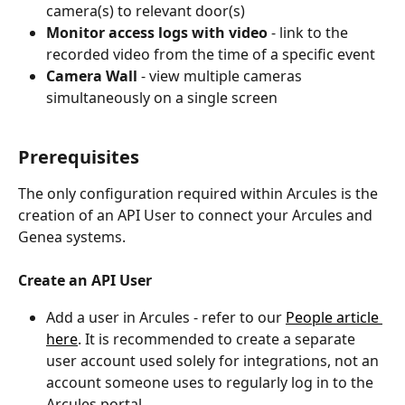
camera(s) to relevant door(s) 
Monitor access logs with video 
- link to the 
recorded video from the time of a specific event 
Camera Wall 
- view multiple cameras 
simultaneously on a single screen
Prerequisites 
The only configuration required within Arcules is the 
creation of an API User to connect your Arcules and 
Genea systems. 
Create an API User
Add a user in Arcules - refer to our 
People article 
here
. It is recommended to create a separate 
user account used solely for integrations, not an 
account someone uses to regularly log in to the 
Arcules portal.