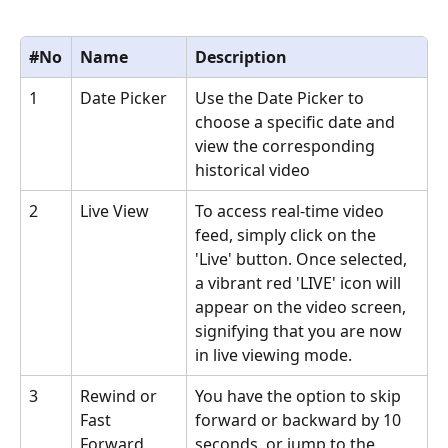
#No
Name
Description
1
Date Picker
Use the Date Picker to 
choose a specific date and 
view the corresponding 
historical video
2
Live View
To access real-time video 
feed, simply click on the 
'Live' button. Once selected, 
a vibrant red 'LIVE' icon will 
appear on the video screen, 
signifying that you are now 
in live viewing mode.
3
Rewind or 
You have the option to skip 
Fast 
forward or backward by 10 
Forward
seconds, or jump to the 