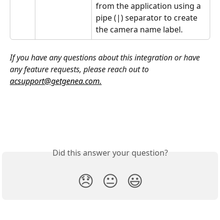
from the application using a 
pipe (|) separator to create 
the camera name label.
If you have any questions about this integration or have 
any feature requests, please reach out to 
acsupport@getgenea.com
.
Did this answer your question?
😞
😐
😃