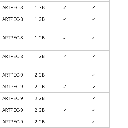
ARTPEC-8
1 GB
✓
✓
ARTPEC-8
1 GB
✓
✓
ARTPEC-8
1 GB
✓
✓
ARTPEC-8
1 GB
✓
✓
ARTPEC-9
2 GB
✓
ARTPEC-9
2 GB
✓
 ✓
ARTPEC-9
2 GB
✓
ARTPEC-9
2 GB
 ✓
✓
ARTPEC-9
2 GB
✓