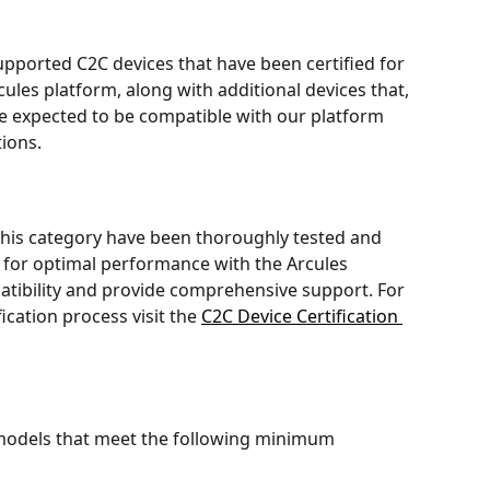
of supported C2C devices that have been certified for 
ules platform, along with additional devices that, 
 are expected to be compatible with our platform 
tions.
this category have been thoroughly tested and 
 for optimal performance with the Arcules 
atibility and provide comprehensive support. For 
cation process visit the 
C2C Device Certification 
 models that meet the following minimum 