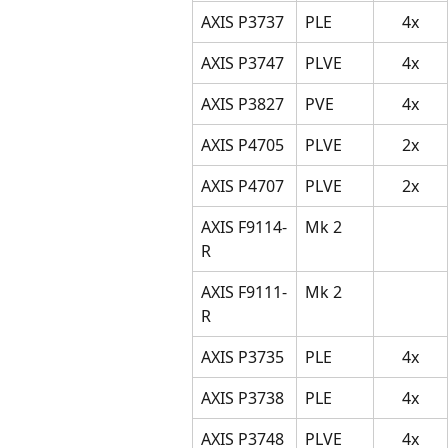
AXIS P3737
PLE
4x
AXIS P3747
PLVE
4x
AXIS P3827
PVE
4x
AXIS P4705
PLVE
2x
AXIS P4707
PLVE
2x
AXIS F9114-
Mk 2
R
AXIS F9111-
Mk 2
R
AXIS P3735
PLE
4x
AXIS P3738
PLE
4x
AXIS P3748
PLVE
4x