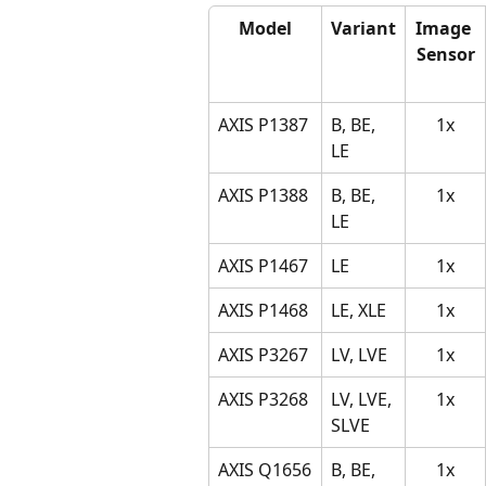
Model
Variant
Image 
Sensor
AXIS P1387
B, BE, 
1x
LE
AXIS P1388
B, BE, 
1x
LE
AXIS P1467
LE
1x
AXIS P1468
LE, XLE
1x
AXIS P3267
LV, LVE
1x
AXIS P3268
LV, LVE, 
1x
SLVE
AXIS Q1656
B, BE, 
1x