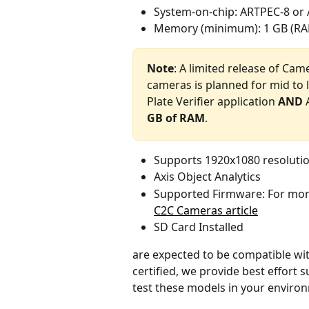
System-on-chip: ARTPEC-8 or
Memory (minimum): 1 GB (R
Note
: A limited release of Cam
cameras is planned for mid to l
Plate Verifier application 
AND
 
GB of RAM
.
Supports 1920x1080 resolutio
Axis Object Analytics
Supported Firmware: For more
C2C Cameras article
SD Card Installed
are expected to be compatible wit
certified, we provide best effort
test these models in your enviro