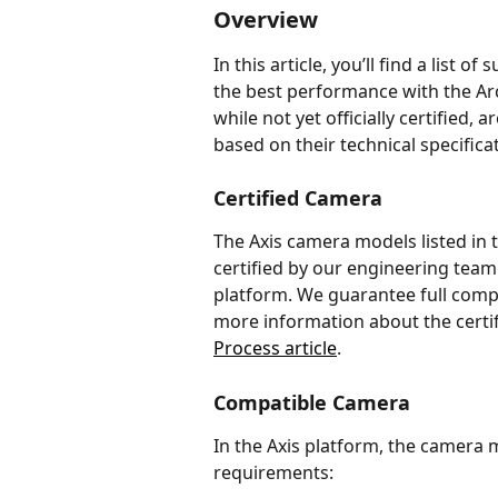
Overview
In this article, you’ll find a list 
the best performance with the Arc
while not yet officially certified,
based on their technical specifica
Certified Camera
The Axis camera models listed in 
certified by our engineering team
platform. We guarantee full comp
more information about the certifi
Process article
.
Compatible Camera
In the Axis platform, the camera
requirements: 