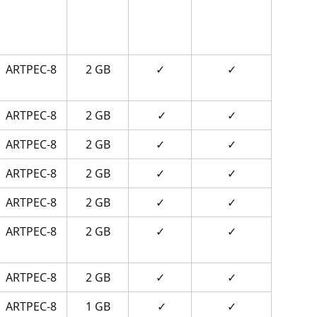
ARTPEC-8
2 GB
✓
✓
ARTPEC-8
2 GB
 ✓
✓
ARTPEC-8
2 GB
✓
✓
ARTPEC-8
2 GB
✓
✓
ARTPEC-8
2 GB
✓
✓
ARTPEC-8
2 GB
✓
✓
ARTPEC-8
2 GB
✓
✓
ARTPEC-8
1 GB
 ✓
✓