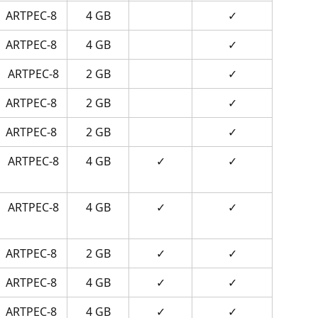
ARTPEC-8
4 GB
✓
ARTPEC-8
4 GB
✓
ARTPEC-8
2 GB
✓
ARTPEC-8
2 GB
✓
ARTPEC-8
2 GB
✓
ARTPEC-8
4 GB
✓
✓
ARTPEC-8
4 GB
✓
✓
ARTPEC-8
2 GB
✓
✓
ARTPEC-8
4 GB
✓
✓
ARTPEC-8
4 GB
✓
✓