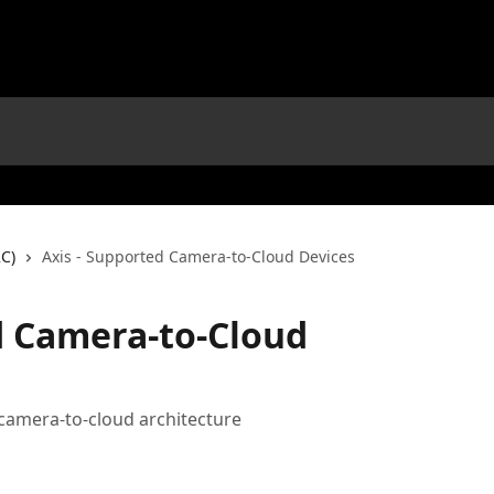
C)
Axis - Supported Camera-to-Cloud Devices
d Camera-to-Cloud
 camera-to-cloud architecture