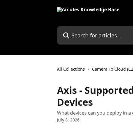
Skip to main content
Search for articles...
All Collections
Camera To Cloud (C2
Axis - Supporte
Devices
What devices can you deploy in a
July 8, 2026