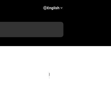
English