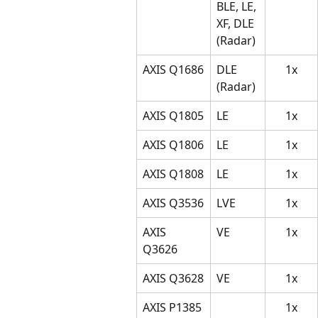
BLE, LE, 
XF, DLE 
(Radar)
AXIS Q1686
DLE 
1x
(Radar)
AXIS Q1805
LE
1x
AXIS Q1806
LE
1x
AXIS Q1808
LE
1x
AXIS Q3536
LVE
1x
AXIS 
VE
1x
Q3626 
AXIS Q3628
VE
1x
AXIS P1385
1x