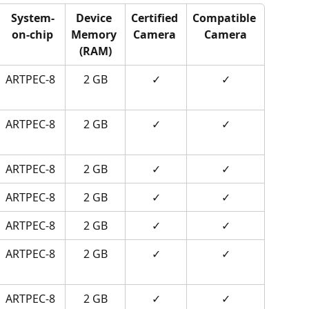
System-
Device 
Certified 
Compatible 
on-chip
Memory 
Camera 
Camera
(RAM)
ARTPEC-8
2 GB
✓
✓
ARTPEC-8
2 GB
✓
✓
ARTPEC-8
2 GB
✓
✓
ARTPEC-8
2 GB
✓
✓
ARTPEC-8
2 GB
✓
✓
ARTPEC-8
2 GB
✓
✓
ARTPEC-8
2 GB
✓
✓