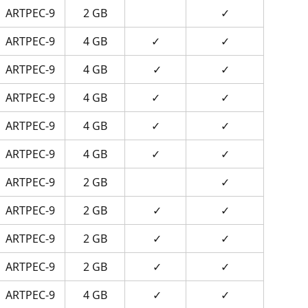
ARTPEC-9
2 GB
✓
ARTPEC-9
4 GB
✓
✓
ARTPEC-9
4 GB
 ✓
✓
ARTPEC-9
4 GB
✓
✓
ARTPEC-9
4 GB
✓
✓
ARTPEC-9
4 GB
✓
✓
ARTPEC-9
2 GB
✓
ARTPEC-9
2 GB
 ✓
✓
ARTPEC-9
2 GB
 ✓
✓
ARTPEC-9
2 GB
 ✓
✓
ARTPEC-9
4 GB
 ✓
✓