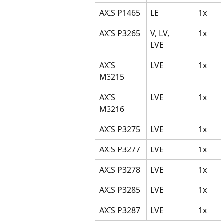
AXIS P1465
LE
1x
AXIS P3265
V, LV, 
1x
LVE
AXIS 
LVE
1x
M3215
AXIS 
LVE
1x
M3216
AXIS P3275
LVE
1x
AXIS P3277
LVE
1x
AXIS P3278
LVE
1x
AXIS P3285
LVE
1x
AXIS P3287
LVE
1x