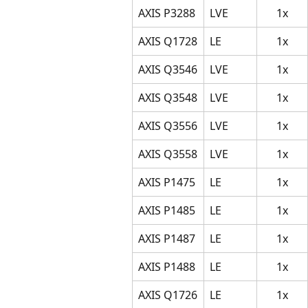
AXIS P3288
LVE
1x
AXIS Q1728
LE
1x
AXIS Q3546
LVE
1x
AXIS Q3548
LVE
1x
AXIS Q3556
LVE
1x
AXIS Q3558
LVE
1x
AXIS P1475
LE
1x
AXIS P1485
LE
1x
AXIS P1487
LE
1x
AXIS P1488
LE
1x
AXIS Q1726
LE
1x