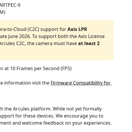
 ARTPEC-9
AM)
era-to-Cloud (C2C) support for 
Axis LPR
ate June 2026. To support both the Axis License 
Arcules C2C, the camera must have 
at least 2 
n at 10 Frames per Second (FPS)
 information visit the 
Firmware Compatibility for 
h the Arcules platform. While not yet formally 
 support for these devices. We encourage you to 
nment and welcome feedback on your experiences. 