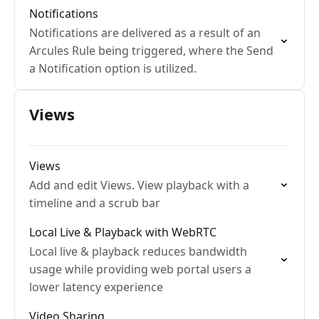
Notifications
Notifications are delivered as a result of an
Arcules Rule being triggered, where the Send
a Notification option is utilized.
Views
Views
Add and edit Views. View playback with a
timeline and a scrub bar
Local Live & Playback with WebRTC
Local live & playback reduces bandwidth
usage while providing web portal users a
lower latency experience
Video Sharing