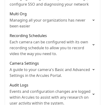
configure SSO and diagnosing your network
Multi Org
Managing all your organizations has never
been easier
Recording Schedules
Each camera can be configured with its own
recording schedule to allow you to record
video the way you need to.
Camera Settings
A guide to your camera's Basic and Advanced
Settings in the Arcules Portal.
Audit Logs
Events and configuration changes are logged
within Arcules to assist with any research on
user activity within the system.