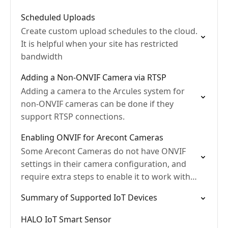
Scheduled Uploads
Create custom upload schedules to the cloud.
It is helpful when your site has restricted
bandwidth
Adding a Non-ONVIF Camera via RTSP
Adding a camera to the Arcules system for
non-ONVIF cameras can be done if they
support RTSP connections.
Enabling ONVIF for Arecont Cameras
Some Arecont Cameras do not have ONVIF
settings in their camera configuration, and
require extra steps to enable it to work with
Arcules.
Summary of Supported IoT Devices
HALO IoT Smart Sensor