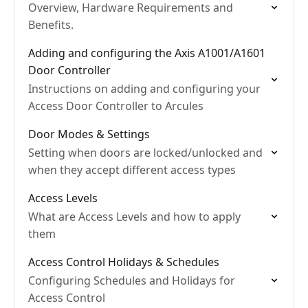
Overview, Hardware Requirements and
Benefits.
Adding and configuring the Axis A1001/A1601
Door Controller
Instructions on adding and configuring your
Access Door Controller to Arcules
Door Modes & Settings
Setting when doors are locked/unlocked and
when they accept different access types
Access Levels
What are Access Levels and how to apply
them
Access Control Holidays & Schedules
Configuring Schedules and Holidays for
Access Control