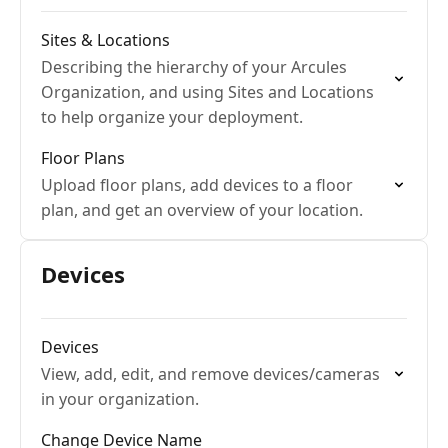
Sites & Locations
Describing the hierarchy of your Arcules
Organization, and using Sites and Locations
to help organize your deployment.
Floor Plans
Upload floor plans, add devices to a floor
plan, and get an overview of your location.
Devices
Devices
View, add, edit, and remove devices/cameras
in your organization.
Change Device Name