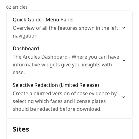
62 articles
Quick Guide - Menu Panel
Overview of all the features shown in the left
navigation
Dashboard
The Arcules Dashboard - Where you can have
informative widgets give you insights with
ease.
Selective Redaction (Limited Release)
Create a blurred version of case evidence by
selecting which faces and license plates
should be redacted before download.
Sites