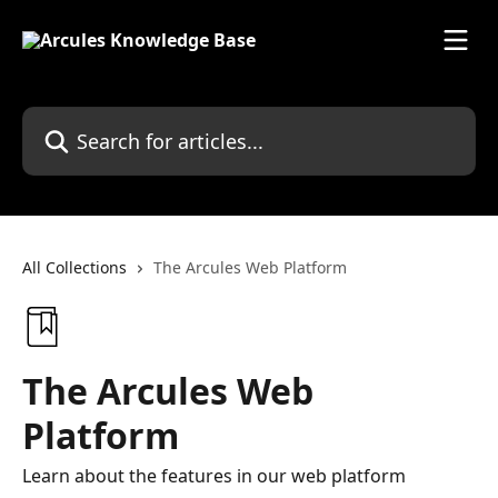
Skip to main content
Search for articles...
All Collections
The Arcules Web Platform
The Arcules Web
Platform
Learn about the features in our web platform