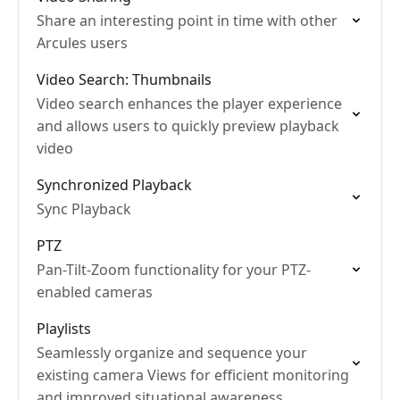
Share an interesting point in time with other
Arcules users
Video Search: Thumbnails
Video search enhances the player experience
and allows users to quickly preview playback
video
Synchronized Playback
Sync Playback
PTZ
Pan-Tilt-Zoom functionality for your PTZ-
enabled cameras
Playlists
Seamlessly organize and sequence your
existing camera Views for efficient monitoring
and improved situational awareness.