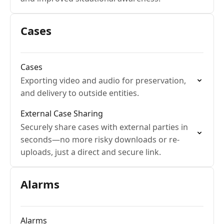
Cases
Cases
Exporting video and audio for preservation,
and delivery to outside entities.
External Case Sharing
Securely share cases with external parties in
seconds—no more risky downloads or re-
uploads, just a direct and secure link.
Alarms
Alarms