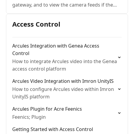
gateway, and to view the camera feeds if the
internet is down
Access Control
Arcules Integration with Genea Access
Control
How to integrate Arcules video into the Genea
access control platform
Arcules Video Integration with Imron UnityIS
How to configure Arcules video within Imron
UnityIS platform
Arcules Plugin for Acre Feenics
Feenics; Plugin
Getting Started with Access Control