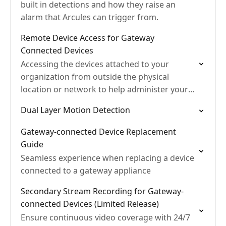
built in detections and how they raise an
alarm that Arcules can trigger from.
Remote Device Access for Gateway
Connected Devices
Accessing the devices attached to your
organization from outside the physical
location or network to help administer your
system from anywhere.
Dual Layer Motion Detection
Gateway-connected Device Replacement
Guide
Seamless experience when replacing a device
connected to a gateway appliance
Secondary Stream Recording for Gateway-
connected Devices (Limited Release)
Ensure continuous video coverage with 24/7