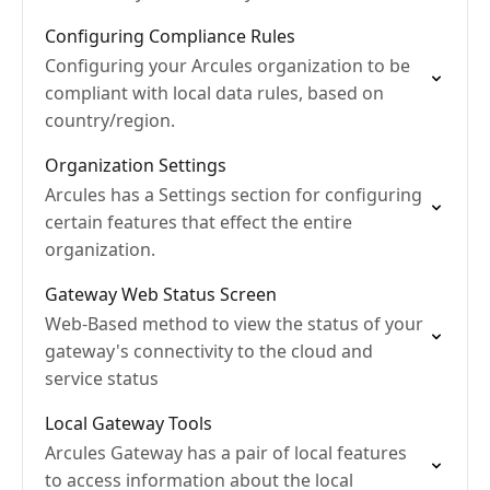
Configuring Compliance Rules
Configuring your Arcules organization to be
compliant with local data rules, based on
country/region.
Organization Settings
Arcules has a Settings section for configuring
certain features that effect the entire
organization.
Gateway Web Status Screen
Web-Based method to view the status of your
gateway's connectivity to the cloud and
service status
Local Gateway Tools
Arcules Gateway has a pair of local features
to access information about the local