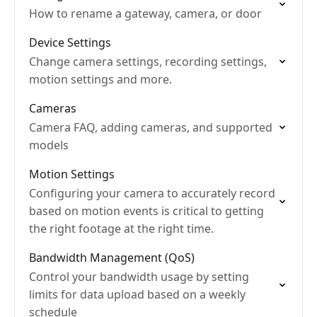
How to rename a gateway, camera, or door
Device Settings
Change camera settings, recording settings,
motion settings and more.
Cameras
Camera FAQ, adding cameras, and supported
models
Motion Settings
Configuring your camera to accurately record
based on motion events is critical to getting
the right footage at the right time.
Bandwidth Management (QoS)
Control your bandwidth usage by setting
limits for data upload based on a weekly
schedule