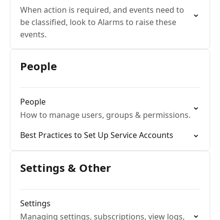
When action is required, and events need to
be classified, look to Alarms to raise these
events.
People
People
How to manage users, groups & permissions.
Best Practices to Set Up Service Accounts
Settings & Other
Settings
Managing settings, subscriptions, view logs,