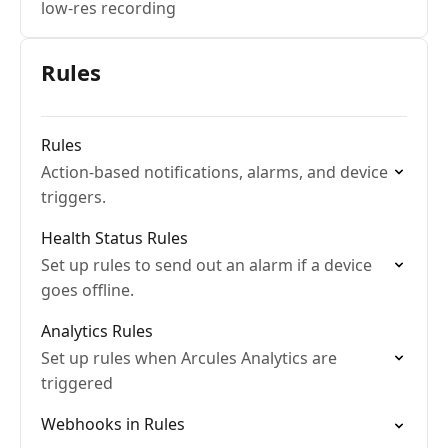
low-res recording
Rules
Rules
Action-based notifications, alarms, and device
triggers.
Health Status Rules
Set up rules to send out an alarm if a device
goes offline.
Analytics Rules
Set up rules when Arcules Analytics are
triggered
Webhooks in Rules