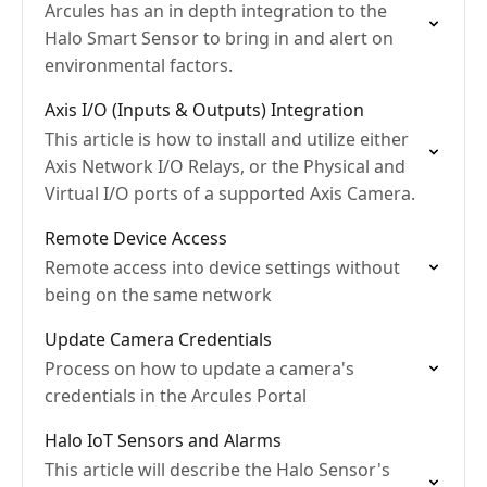
Arcules has an in depth integration to the
Halo Smart Sensor to bring in and alert on
environmental factors.
Axis I/O (Inputs & Outputs) Integration
This article is how to install and utilize either
Axis Network I/O Relays, or the Physical and
Virtual I/O ports of a supported Axis Camera.
Remote Device Access
Remote access into device settings without
being on the same network
Update Camera Credentials
Process on how to update a camera's
credentials in the Arcules Portal
Halo IoT Sensors and Alarms
This article will describe the Halo Sensor's