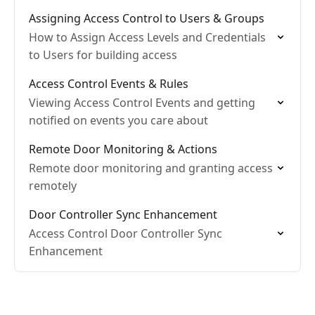
Assigning Access Control to Users & Groups
How to Assign Access Levels and Credentials
to Users for building access
Access Control Events & Rules
Viewing Access Control Events and getting
notified on events you care about
Remote Door Monitoring & Actions
Remote door monitoring and granting access
remotely
Door Controller Sync Enhancement
Access Control Door Controller Sync
Enhancement